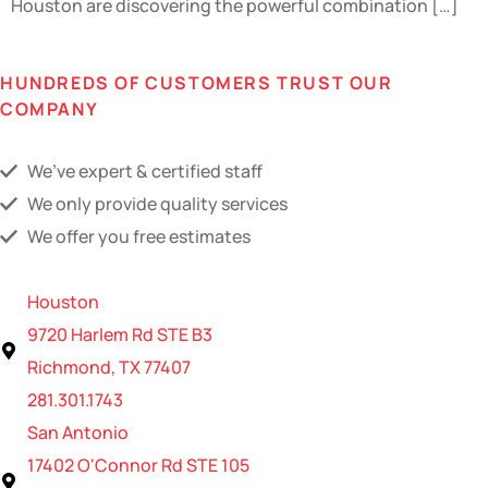
Houston are discovering the powerful combination […]
HUNDREDS OF CUSTOMERS TRUST OUR
COMPANY
We’ve expert & certified staff
We only provide quality services
We offer you free estimates
Houston
9720 Harlem Rd STE B3
Richmond, TX 77407
281.301.1743
San Antonio
17402 O'Connor Rd STE 105