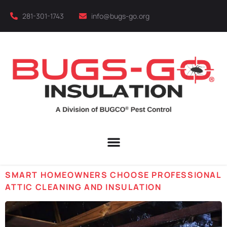
281-301-1743
info@bugs-go.org
SMART HOMEOWNERS CHOOSE PROFESSIONAL
ATTIC CLEANING AND INSULATION