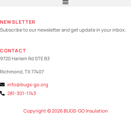
NEWSLETTER
Subscribe to our newsletter and get update in your inbox.
CONTACT
9720 Harlem Rd STE B3
Richmond, TX 77407
info@bugs-go.org
281-301-1743
Copyright © 2026 BUGS-GO Insulation