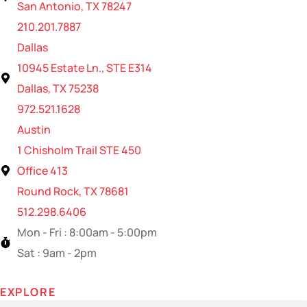
San Antonio, TX 78247
210.201.7887
Dallas
10945 Estate Ln., STE E314
Dallas, TX 75238
972.521.1628
Austin
1 Chisholm Trail STE 450
Office 413
Round Rock, TX 78681
512.298.6406
Mon - Fri : 8:00am - 5:00pm
Sat : 9am - 2pm
EXPLORE