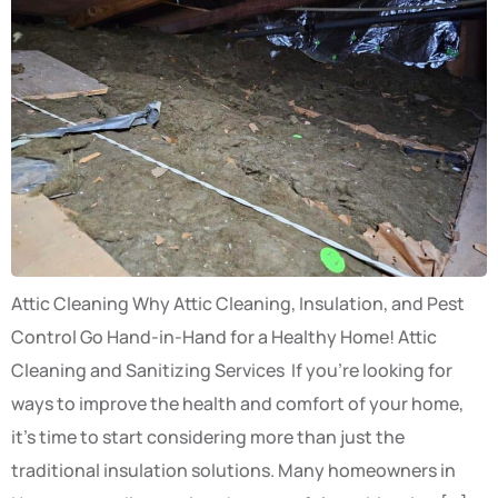
Attic Cleaning Why Attic Cleaning, Insulation, and Pest
Control Go Hand-in-Hand for a Healthy Home! Attic
Cleaning and Sanitizing Services If you’re looking for
ways to improve the health and comfort of your home,
it’s time to start considering more than just the
traditional insulation solutions. Many homeowners in